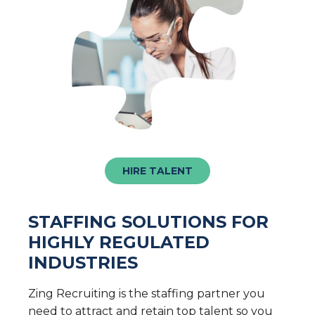
HIRE TALENT
STAFFING SOLUTIONS FOR
HIGHLY REGULATED
INDUSTRIES
Zing Recruiting is the staffing partner you
need to attract and retain top talent so you