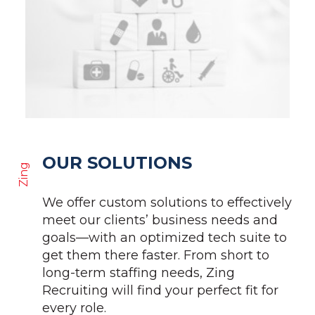
OUR SOLUTIONS
Zing
We offer custom solutions to effectively
meet our clients’ business needs and
goals—with an optimized tech suite to
get them there faster. From short to
long-term staffing needs, Zing
Recruiting will find your perfect fit for
every role.