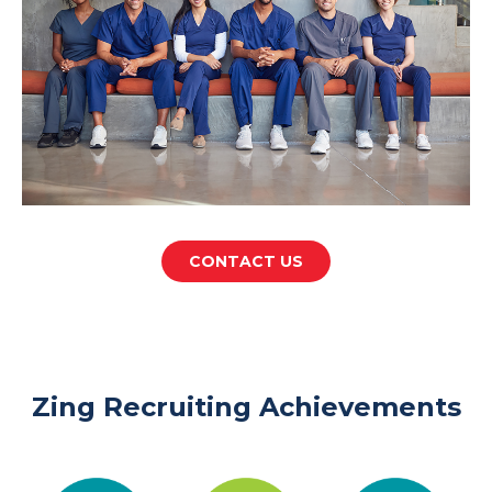
CONTACT US
Zing Recruiting Achievements