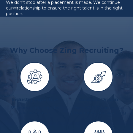
We don’t stop after a placement is made. We continue
ourrelationship to ensure the right talent is in the right
position.
Why Choose Zing Recruiting?
Industry Expertise
Success Driven
35 years of making the
Over 42,200 successful
perfect match
placements and counting