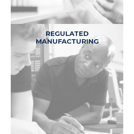
REGULATED
MANUFACTURING