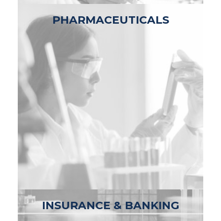
PHARMACEUTICALS
INSURANCE & BANKING