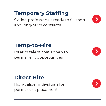
Temporary Staffing
Skilled professionals ready to fill short
and long-term contracts.
Temp-to-Hire
Interim talent that’s open to
permanent opportunities.
Direct Hire
High-caliber individuals for
permanent placement.