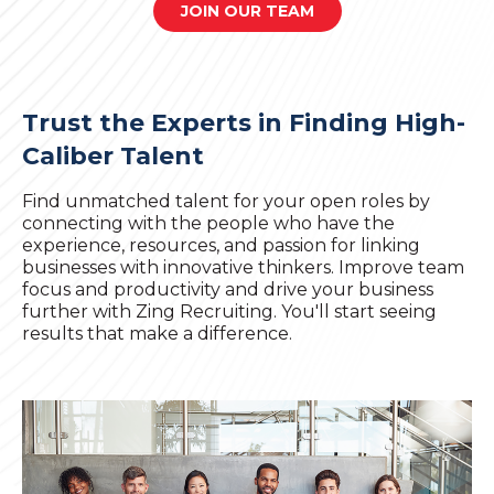
JOIN OUR TEAM
Trust the Experts in Finding High-
Caliber Talent
Find unmatched talent for your open roles by
connecting with the people who have the
experience, resources, and passion for linking
businesses with innovative thinkers. Improve team
focus and productivity and drive your business
further with Zing Recruiting. You'll start seeing
results that make a difference.