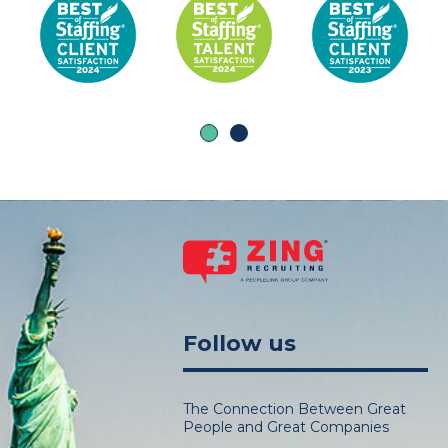
Follow us
The Connection Between Great
People and Great Companies