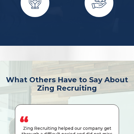
Passion for People
Inclusive
Our candidates and clients
Committed to DE&I and
always come first
corporate social
responsibility
What Others Have to Say About
Zing Recruiting
Zing Recruiting helped our company get
through a difficult period and did not miss