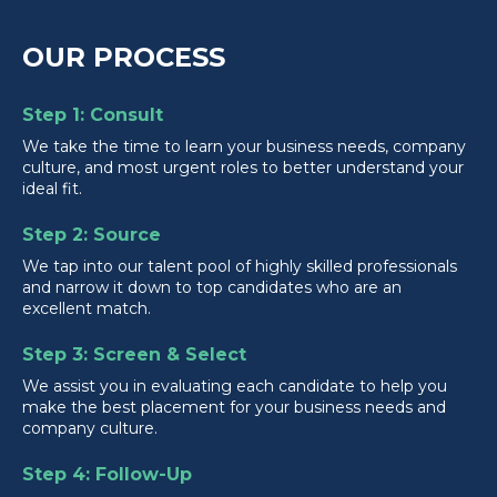
OUR PROCESS
Step 1: Consult
We take the time to learn your business needs, company
culture, and most urgent roles to better understand your
ideal fit.
Step 2: Source
We tap into our talent pool of highly skilled professionals
and narrow it down to top candidates who are an
excellent match.
Step 3: Screen & Select
We assist you in evaluating each candidate to help you
make the best placement for your business needs and
company culture.
Step 4: Follow-Up