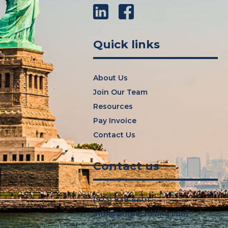
LinkedIn
Facebook
Quick links
About Us
Join Our Team
Resources
Pay Invoice
Contact Us
Contact us
(973) 839-4401
info@zingrecruiting.com