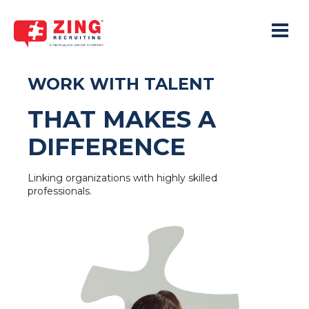
Toggle 
WORK WITH TALENT
THAT MAKES A
DIFFERENCE
Linking organizations with highly skilled
professionals.