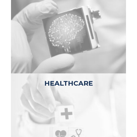
HEALTHCARE