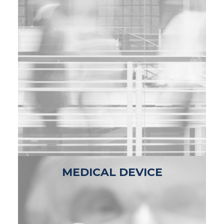
MEDICAL DEVICE