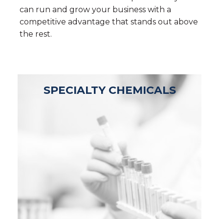
can run and grow your business with a
competitive advantage that stands out above
the rest.
SPECIALTY CHEMICALS