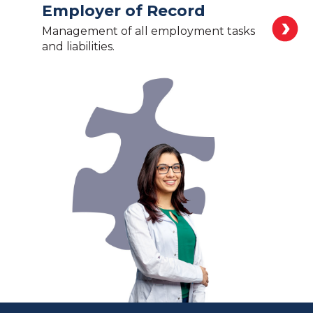
Employer of Record
Management of all employment tasks
and liabilities.