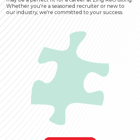
Whether you're a seasoned recruiter or new to
our industry, we're committed to your success.