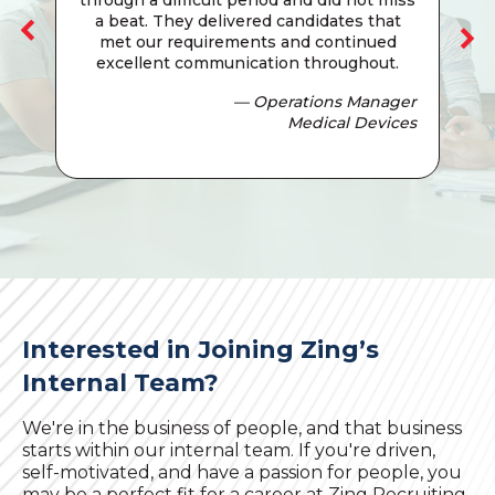
a beat. They delivered candidates that
met our requirements and continued
excellent communication throughout.
— Operations Manager
Medical Devices
Interested in Joining Zing’s
Internal Team?
We're in the business of people, and that business
starts within our internal team. If you're driven,
self-motivated, and have a passion for people, you
may be a perfect fit for a career at Zing Recruiting.