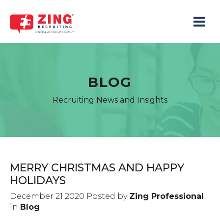
Toggle 
BLOG
Recruiting News and Insights
MERRY CHRISTMAS AND HAPPY
HOLIDAYS
December 21 2020 Posted by
Zing Professional
in
Blog