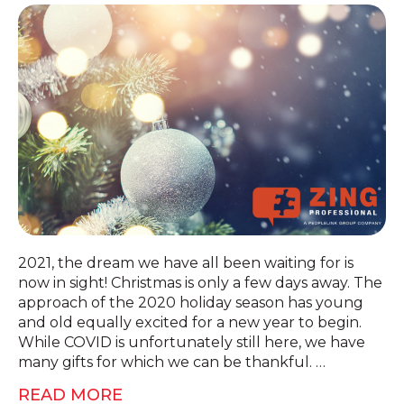
2021, the dream we have all been waiting for is
now in sight! Christmas is only a few days away. The
approach of the 2020 holiday season has young
and old equally excited for a new year to begin.
While COVID is unfortunately still here, we have
many gifts for which we can be thankful. …
READ MORE