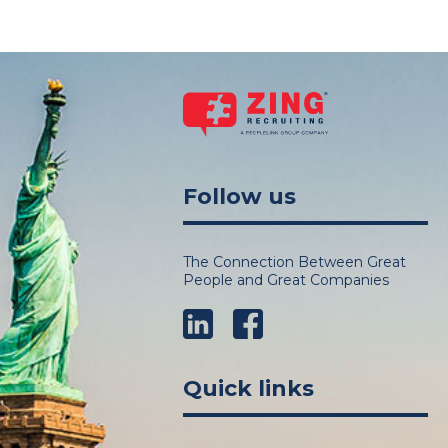
Follow us
The Connection Between Great
People and Great Companies
LinkedIn
Facebook
Quick links