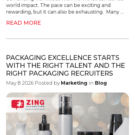
world impact. The pace can be exciting and
rewarding, but it can also be exhausting. Many …
READ MORE
PACKAGING EXCELLENCE STARTS
WITH THE RIGHT TALENT AND THE
RIGHT PACKAGING RECRUITERS
May 8 2026 Posted by
Marketing
in
Blog