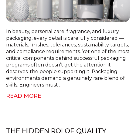
In beauty, personal care, fragrance, and luxury
packaging, every detail is carefully considered —
materials, finishes, tolerances, sustainability targets,
and compliance requirements. Yet one of the most
critical components behind successful packaging
programs often doesn’t get the attention it
deserves: the people supporting it. Packaging
environments demand a genuinely rare blend of
skills. Engineers must …
READ MORE
THE HIDDEN ROI OF QUALITY