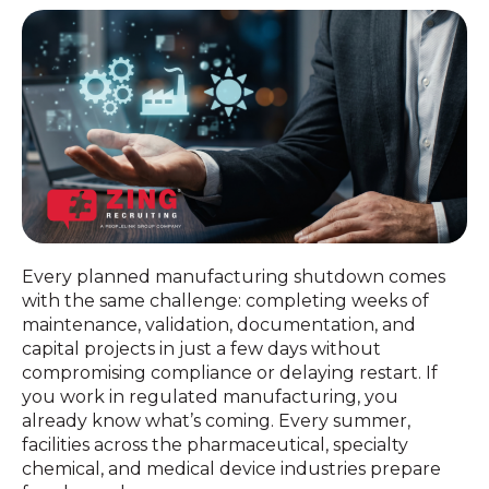
Every planned manufacturing shutdown comes
with the same challenge: completing weeks of
maintenance, validation, documentation, and
capital projects in just a few days without
compromising compliance or delaying restart. If
you work in regulated manufacturing, you
already know what’s coming. Every summer,
facilities across the pharmaceutical, specialty
chemical, and medical device industries prepare