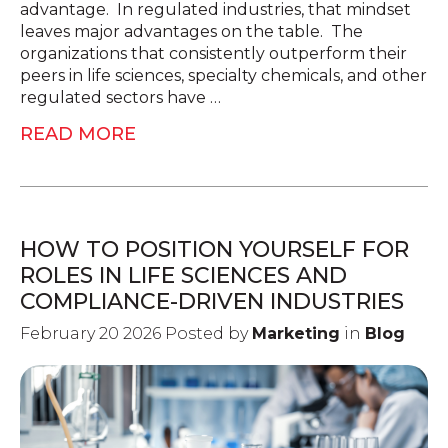
advantage. In regulated industries, that mindset
leaves major advantages on the table. The
organizations that consistently outperform their
peers in life sciences, specialty chemicals, and other
regulated sectors have …
READ MORE
HOW TO POSITION YOURSELF FOR
ROLES IN LIFE SCIENCES AND
COMPLIANCE-DRIVEN INDUSTRIES
February 20 2026 Posted by
Marketing
in
Blog