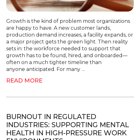
Growth is the kind of problem most organizations
are happy to have. A new customer lands,
production demand increases, a facility expands, or
a major project gets the green light. Then reality
sets in: the workforce needed to support that
growth has to be found, hired, and onboarded—
often on a much tighter timeline than
anyone anticipated. For many …
READ MORE
BURNOUT IN REGULATED
INDUSTRIES: SUPPORTING MENTAL
HEALTH IN HIGH-PRESSURE WORK