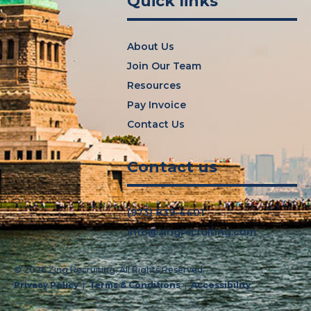
Quick links
About Us
Join Our Team
Resources
Pay Invoice
Contact Us
Contact us
(973) 839-4401
info@zingrecruiting.com
© 2026 Zing Recruiting.
All Rights Reserved.
Privacy Policy
Terms & Conditions
Accessibility