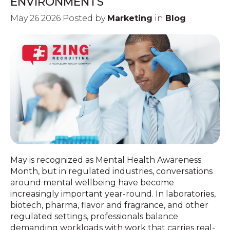
ENVIRONMENTS
May 26 2026 Posted by
Marketing
in
Blog
May is recognized as Mental Health Awareness
Month, but in regulated industries, conversations
around mental wellbeing have become
increasingly important year-round. In laboratories,
biotech, pharma, flavor and fragrance, and other
regulated settings, professionals balance
demanding workloads with work that carries real-