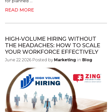
for planned …
READ MORE
HIGH-VOLUME HIRING WITHOUT
THE HEADACHES: HOW TO SCALE
YOUR WORKFORCE EFFECTIVELY
June 22 2026 Posted by
Marketing
in
Blog