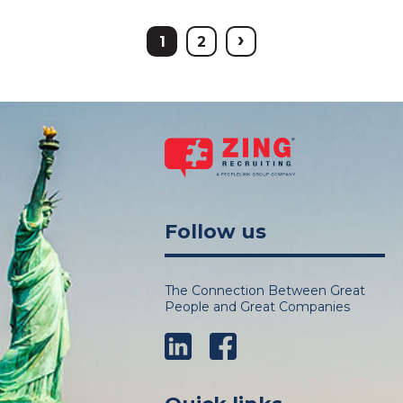
›
1
2
Follow us
The Connection Between Great
People and Great Companies
LinkedIn
Facebook