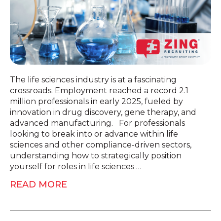
The life sciences industry is at a fascinating
crossroads. Employment reached a record 2.1
million professionals in early 2025, fueled by
innovation in drug discovery, gene therapy, and
advanced manufacturing. For professionals
looking to break into or advance within life
sciences and other compliance-driven sectors,
understanding how to strategically position
yourself for roles in life sciences …
READ MORE