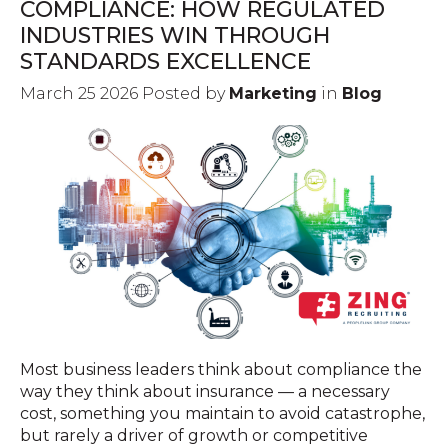
COMPLIANCE: HOW REGULATED
INDUSTRIES WIN THROUGH
STANDARDS EXCELLENCE
March 25 2026 Posted by
Marketing
in
Blog
Most business leaders think about compliance the
way they think about insurance — a necessary
cost, something you maintain to avoid catastrophe,
but rarely a driver of growth or competitive