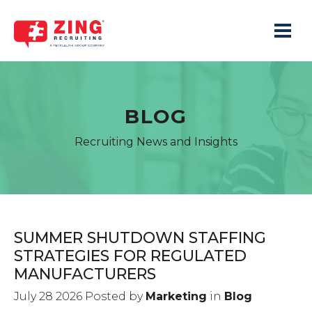
Toggle 
BLOG
Recruiting News and Insights
SUMMER SHUTDOWN STAFFING
STRATEGIES FOR REGULATED
MANUFACTURERS
July 28 2026 Posted by
Marketing
in
Blog