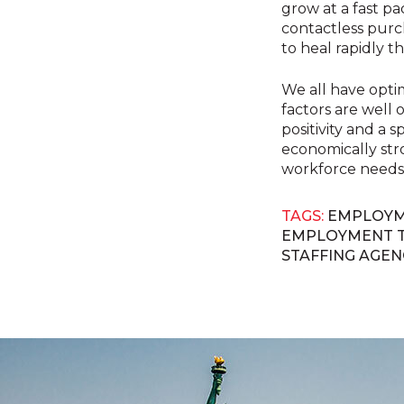
grow at a fast p
contactless purch
to heal rapidly th
We all have optim
factors are well o
positivity and a 
economically str
workforce needs
TAGS:
EMPLOYM
EMPLOYMENT 
STAFFING AGEN