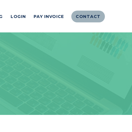
G
LOGIN
PAY INVOICE
CONTACT