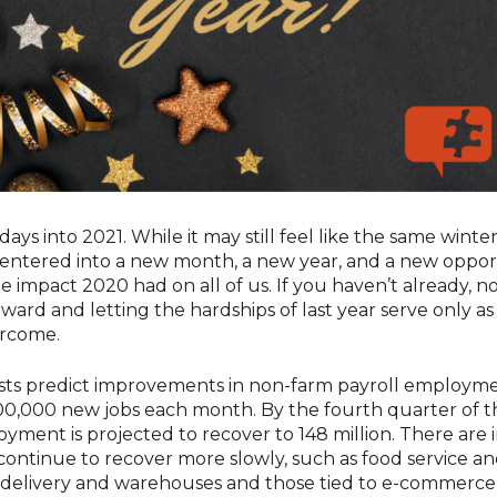
 days into 2021. While it may still feel like the same wint
entered into a new month, a new year, and a new oppor
impact 2020 had on all of us. If you haven’t already, no
ward and letting the hardships of last year serve only as
rcome.
sts predict improvements in non-farm payroll employme
0,000 new jobs each month. By the fourth quarter of th
ment is projected to recover to 148 million. There are i
ontinue to recover more slowly, such as food service and
 delivery and warehouses and those tied to e-commerce 