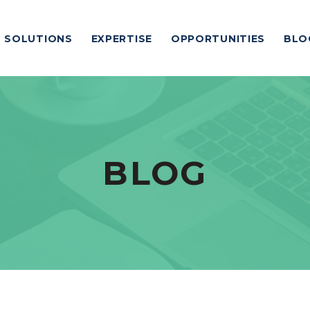
SOLUTIONS
EXPERTISE
OPPORTUNITIES
BLO
BLOG