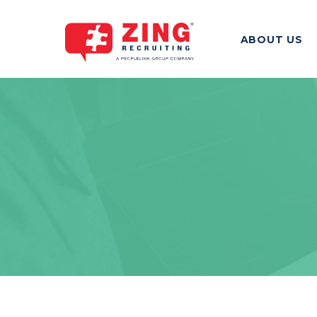
ABOUT US