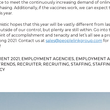
ace to meet the continuously increasing demand of onli
asing. Additionally, if the vaccines work, we can expect
is year.
istic hopes that this year will be vastly different from la
utside of our control, but plenty are still within. Go into
spirit of accomplishment and tenacity and let’s all see a 
ong 2021. Contact us at
sales@peoplelinkgroup.com
for 
!
ENT 2021
,
EMPLOYMENT AGENCIES
,
EMPLOYMENT A
TRENDS
,
RECRUITER
,
RECRUITING
,
STAFFING
,
STAFFIN
CY