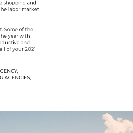
ne shopping and
 the labor market
st. Some of the
 the year with
productive and
all of your 2021
GENCY
,
G AGENCIES
,