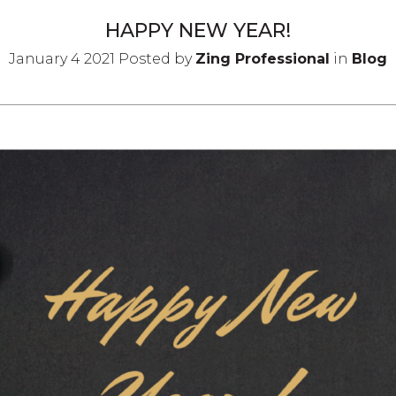
HAPPY NEW YEAR!
January 4 2021 Posted by
Zing Professional
in
Blog