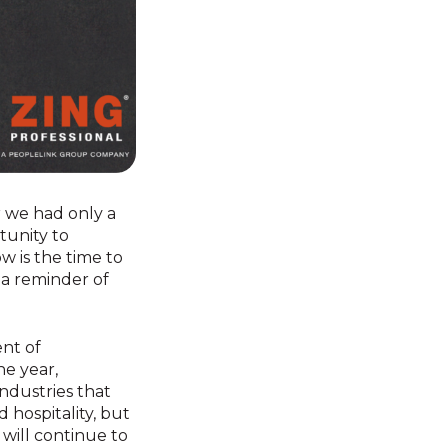
er we had only a
tunity to
w is the time to
 a reminder of
nt of
e year,
ndustries that
 hospitality, but
will continue to