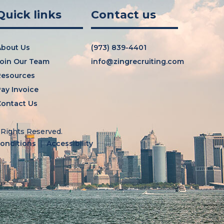
Quick links
Contact us
About Us
(973) 839-4401
oin Our Team
info@zingrecruiting.com
Resources
ay Invoice
ontact Us
l Rights Reserved.
onditions
Accessibility