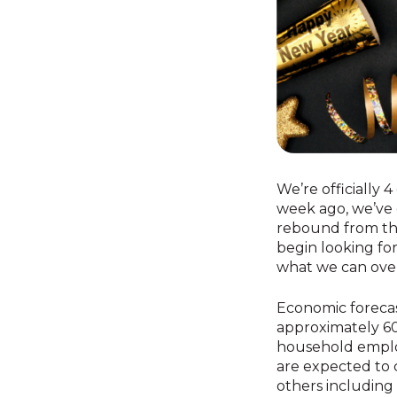
We’re officially 4
week ago, we’ve 
rebound from the 
begin looking for
what we can ove
Economic foreca
approximately 60
household employ
are expected to c
others including