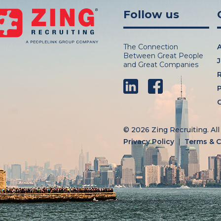
Follow us
The Connection
Between Great People
J
and Great Companies
LinkedIn
Facebook
P
C
© 2026 Zing Recruiting.
Al
Privacy Policy
Terms & C