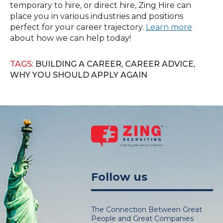
temporary to hire, or direct hire, Zing Hire can
place you in various industries and positions
perfect for your career trajectory.
Learn more
about how we can help today!
TAGS:
BUILDING A CAREER
,
CAREER ADVICE
,
WHY YOU SHOULD APPLY AGAIN
Follow us
The Connection Between Great
People and Great Companies