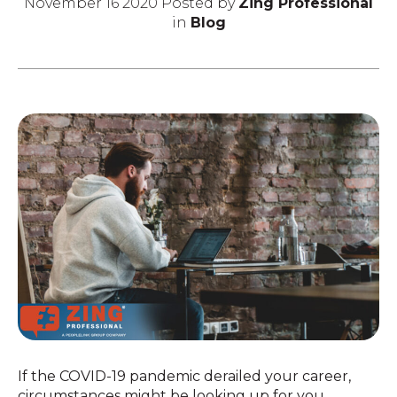
November 16 2020 Posted by
Zing Professional
in
Blog
If the COVID-19 pandemic derailed your career,
circumstances might be looking up for you.