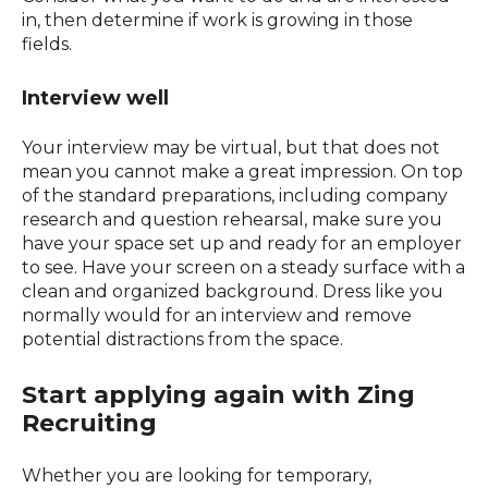
in, then determine if work is growing in those
fields.
Interview well
Your interview may be virtual, but that does not
mean you cannot make a great impression. On top
of the standard preparations, including company
research and question rehearsal, make sure you
have your space set up and ready for an employer
to see. Have your screen on a steady surface with a
clean and organized background. Dress like you
normally would for an interview and remove
potential distractions from the space.
Start applying again with Zing
Recruiting
Whether you are looking for temporary,