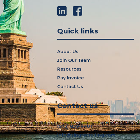
LinkedIn
Facebook
Quick links
About Us
Join Our Team
Resources
Pay Invoice
Contact Us
Contact us
(973) 839-4401
info@zingrecruiting.com