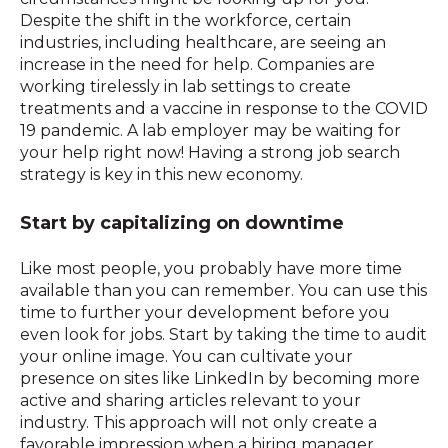
Despite the shift in the workforce, certain
industries, including healthcare, are seeing an
increase in the need for help. Companies are
working tirelessly in lab settings to create
treatments and a vaccine in response to the COVID
19 pandemic. A lab employer may be waiting for
your help right now! Having a strong job search
strategy is key in this new economy.
Start by capitalizing on downtime
Like most people, you probably have more time
available than you can remember. You can use this
time to further your development before you
even look for jobs. Start by taking the time to audit
your online image. You can cultivate your
presence on sites like LinkedIn by becoming more
active and sharing articles relevant to your
industry. This approach will not only create a
favorable impression when a hiring manager