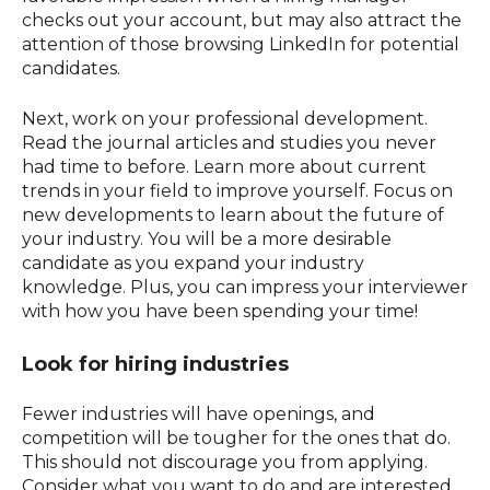
checks out your account, but may also attract the
attention of those browsing LinkedIn for potential
candidates.
Next, work on your professional development.
Read the journal articles and studies you never
had time to before. Learn more about current
trends in your field to improve yourself. Focus on
new developments to learn about the future of
your industry. You will be a more desirable
candidate as you expand your industry
knowledge. Plus, you can impress your interviewer
with how you have been spending your time!
Look for hiring industries
Fewer industries will have openings, and
competition will be tougher for the ones that do.
This should not discourage you from applying.
Consider what you want to do and are interested