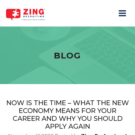
Toggle 
BLOG
NOW IS THE TIME – WHAT THE NEW
ECONOMY MEANS FOR YOUR
CAREER AND WHY YOU SHOULD
APPLY AGAIN