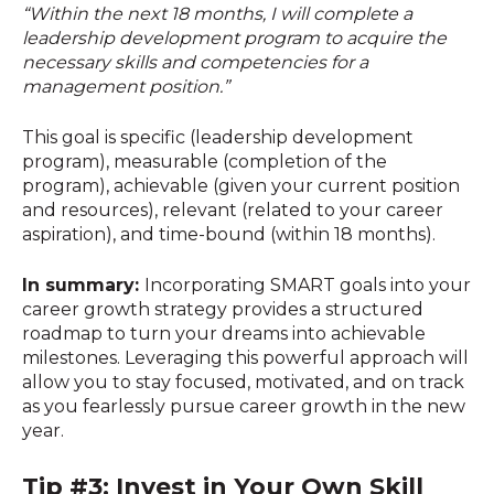
“Within the next 18 months, I will complete a
leadership development program to acquire the
necessary skills and competencies for a
management position.”
This goal is specific (leadership development
program), measurable (completion of the
program), achievable (given your current position
and resources), relevant (related to your career
aspiration), and time-bound (within 18 months).
In summary:
Incorporating SMART goals into your
career growth strategy provides a structured
roadmap to turn your dreams into achievable
milestones. Leveraging this powerful approach will
allow you to stay focused, motivated, and on track
as you fearlessly pursue career growth in the new
year.
Tip #3: Invest in Your Own Skill