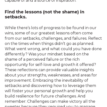
capable of and a source of inspiration.
Find the lessons (not the shame) in
setbacks.
While there’s lots of progress to be found in our
wins, some of our greatest lessons often come
from our setbacks, challenges, and failures. Reflect
on the times when things didn’t go as planned.
What went wrong, and what could you have done
differently? Was your mindset based on the
shame of a perceived failure or the rich
opportunity for self-love and growth it offered?
These reflections can provide valuable insights
about your strengths, weaknesses, and areas for
improvement. Embracing the inevitability of
setbacks and discovering how to leverage them
will foster your personal growth and help you
build resilience for future challenges. And
remember: Challenges can make victory all the
sweeter because they required you to manage