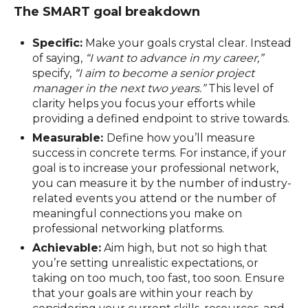
The SMART goal breakdown
Specific:
Make your goals crystal clear. Instead
of saying,
“I want to advance in my career,”
specify,
“I aim to become a senior project
manager in the next two years.”
This level of
clarity helps you focus your efforts while
providing a defined endpoint to strive towards.
Measurable:
Define how you’ll measure
success in concrete terms. For instance, if your
goal is to increase your professional network,
you can measure it by the number of industry-
related events you attend or the number of
meaningful connections you make on
professional networking platforms.
Achievable:
Aim high, but not so high that
you’re setting unrealistic expectations, or
taking on too much, too fast, too soon. Ensure
that your goals are within your reach by