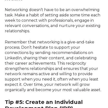
Networking doesn’t have to be an overwhelming
task. Make a habit of setting aside some time each
week to connect with professionals, engage in
relevant conversations, and nurture your existing
relationships.
Remember that networking is a give-and-take
process. Don’t hesitate to support your
connections by sending recommendations on
LinkedIn, sharing their content, and celebrating
their career achievements. This reciprocity
strengthens relationships and ensures that your
network remains active and willing to provide
support when you need it, often when you least
expect it. Over time, your network will grow
organically and become your most valuable asset.
Tip #5: Create an Individual