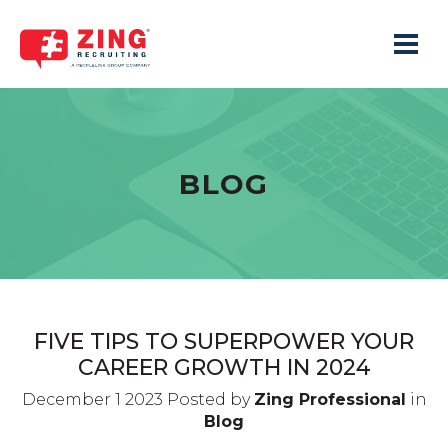
Toggle 
BLOG
FIVE TIPS TO SUPERPOWER YOUR
CAREER GROWTH IN 2024
December 1 2023 Posted by
Zing Professional
in
Blog