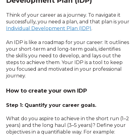
Development Plan (IDP)
Think of your career as a journey. To navigate it
successfully, you need a plan, and that plan is your
Individual Development Plan (IDP)
.
An IDP is like a roadmap for your career: It outlines
your short-term and long-term goals, identifies
the skills you need to develop, and lays out the
steps to achieve them. Your IDP is a tool to keep
you focused and motivated in your professional
journey.
How to create your own IDP
Step 1: Quantify your career goals.
What do you aspire to achieve in the short run (1–2
years) and the long haul (3–5 years)? Define your
objectives in a quantifiable way. For example: