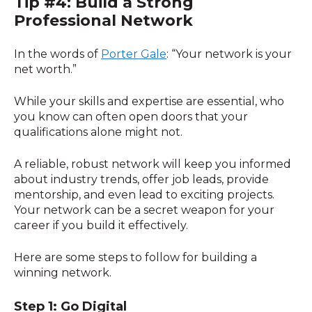
Tip #4: Build a Strong
Professional Network
In the words of
Porter Gale
: “Your network is your
net worth.”
While your skills and expertise are essential, who
you know can often open doors that your
qualifications alone might not.
A reliable, robust network will keep you informed
about industry trends, offer job leads, provide
mentorship, and even lead to exciting projects.
Your network can be a secret weapon for your
career if you build it effectively.
Here are some steps to follow for building a
winning network.
Step 1: Go Digital