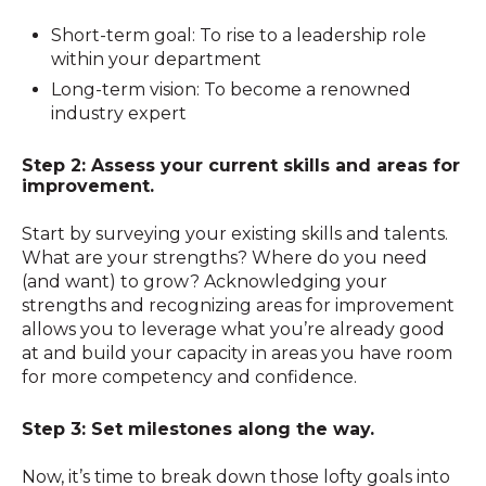
Short-term goal: To rise to a leadership role
within your department
Long-term vision: To become a renowned
industry expert
Step 2: Assess your current skills and areas for
improvement.
Start by surveying your existing skills and talents.
What are your strengths? Where do you need
(and want) to grow? Acknowledging your
strengths and recognizing areas for improvement
allows you to leverage what you’re already good
at and build your capacity in areas you have room
for more competency and confidence.
Step 3: Set milestones along the way.
Now, it’s time to break down those lofty goals into