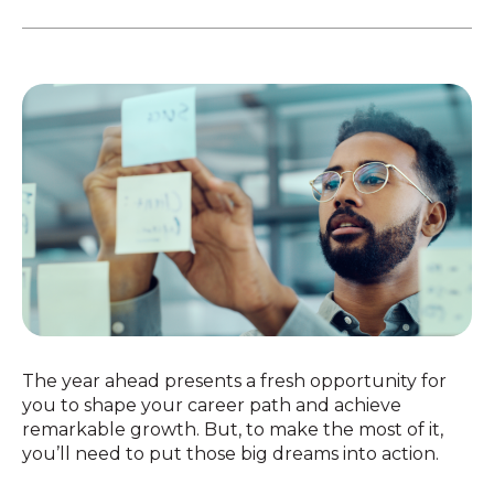
The year ahead presents a fresh opportunity for
you to shape your career path and achieve
remarkable growth. But, to make the most of it,
you’ll need to put those big dreams into action.