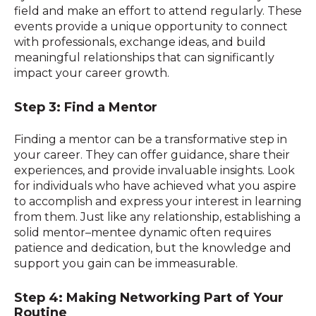
field and make an effort to attend regularly. These
events provide a unique opportunity to connect
with professionals, exchange ideas, and build
meaningful relationships that can significantly
impact your career growth.
Step 3: Find a Mentor
Finding a mentor can be a transformative step in
your career. They can offer guidance, share their
experiences, and provide invaluable insights. Look
for individuals who have achieved what you aspire
to accomplish and express your interest in learning
from them. Just like any relationship, establishing a
solid mentor–mentee dynamic often requires
patience and dedication, but the knowledge and
support you gain can be immeasurable.
Step 4: Making Networking Part of Your
Routine