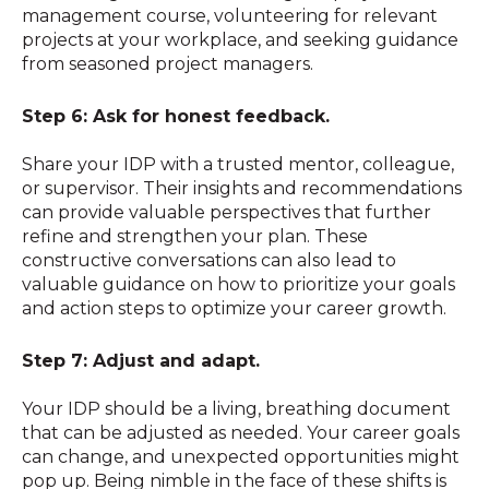
management course, volunteering for relevant
projects at your workplace, and seeking guidance
from seasoned project managers.
Step 6: Ask for honest feedback.
Share your IDP with a trusted mentor, colleague,
or supervisor. Their insights and recommendations
can provide valuable perspectives that further
refine and strengthen your plan. These
constructive conversations can also lead to
valuable guidance on how to prioritize your goals
and action steps to optimize your career growth.
Step 7: Adjust and adapt.
Your IDP should be a living, breathing document
that can be adjusted as needed. Your career goals
can change, and unexpected opportunities might
pop up. Being nimble in the face of these shifts is