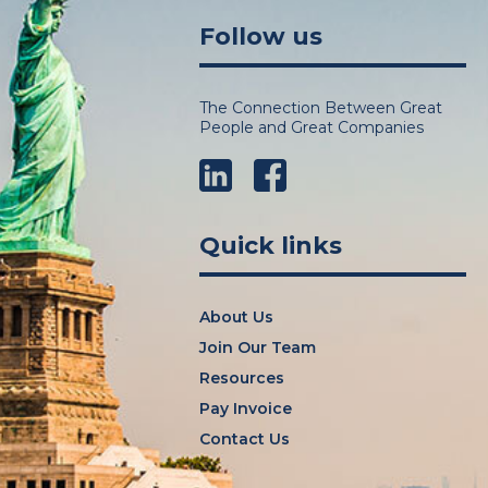
Follow us
The Connection Between Great
People and Great Companies
LinkedIn
Facebook
Quick links
About Us
Join Our Team
Resources
Pay Invoice
Contact Us