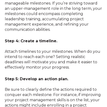
manageable milestones. If you’re striving toward
an upper-management role in the long term, your
milestones could encompass completing
leadership training, accumulating project
management experience, and refining your
communication abilities.
Step 4: Create a timeline.
Attach timelines to your milestones. When do you
intend to reach each one? Setting realistic
deadlines will motivate you and make it easier to
effectively monitor your progress.
Step 5: Develop an action plan.
Be sure to clearly define the actions required to
conquer each milestone. For instance, if improving
your project management skills is on the list, your
actions might include enrolling in a project