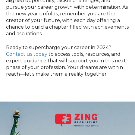
aligned opportunity, tackle challenges, and
pursue your career growth with determination. As
the new year unfolds, remember you are the
creator of your future, with each day offering a
chance to build a chapter filled with achievements
and aspirations.
Ready to supercharge your career in 2024?
Contact us today
to access tools, resources, and
expert guidance that will support you in this next
phase of your profession. Your dreams are within
reach—let’s make them a reality together!