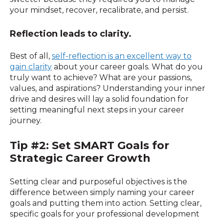
your mindset, recover, recalibrate, and persist.
Reflection leads to clarity.
Best of all,
self-reflection is an excellent way to
gain clarity
about your career goals. What do you
truly want to achieve? What are your passions,
values, and aspirations? Understanding your inner
drive and desires will lay a solid foundation for
setting meaningful next steps in your career
journey.
Tip #2: Set SMART Goals for
Strategic Career Growth
Setting clear and purposeful objectives is the
difference between simply naming your career
goals and putting them into action. Setting clear,
specific goals for your professional development