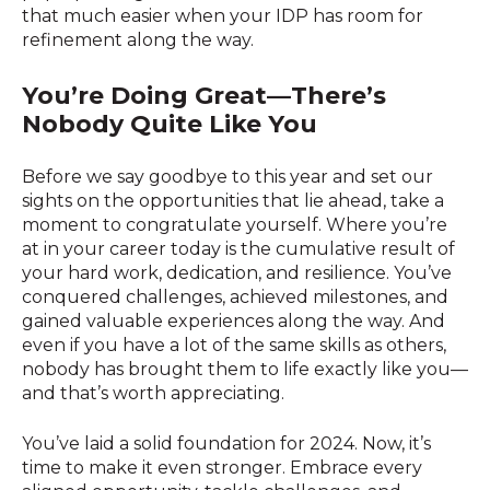
that much easier when your IDP has room for
refinement along the way.
You’re Doing Great—There’s
Nobody Quite Like You
Before we say goodbye to this year and set our
sights on the opportunities that lie ahead, take a
moment to congratulate yourself. Where you’re
at in your career today is the cumulative result of
your hard work, dedication, and resilience. You’ve
conquered challenges, achieved milestones, and
gained valuable experiences along the way. And
even if you have a lot of the same skills as others,
nobody has brought them to life exactly like you—
and that’s worth appreciating.
You’ve laid a solid foundation for 2024. Now, it’s
time to make it even stronger. Embrace every