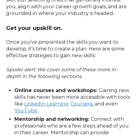
you, align with your career-growth goals, and are
grounded in where your industry is headed.
Get your upskill on.
Once you’ve pinpointed the skills you want to
develop, it’s time to create a plan. Here are some
effective strategies to gain new skills:
Spoiler alert: We cover some of these more in-
depth in the following sections.
Online courses and workshops:
Gaining new
skills has never been more accessible with tools
like
LinkedIn Learning,
Coursera
, and even
YouTube
.
Mentorship and networking:
Connect with
professionals who are a few steps ahead of you
in their career. Mentorship can provide