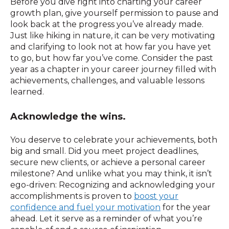
Before you dive right into charting your career
growth plan, give yourself permission to pause and
look back at the progress you’ve already made.
Just like hiking in nature, it can be very motivating
and clarifying to look not at how far you have yet
to go, but how far you’ve come. Consider the past
year as a chapter in your career journey filled with
achievements, challenges, and valuable lessons
learned.
Acknowledge the wins.
You deserve to celebrate your achievements, both
big and small. Did you meet project deadlines,
secure new clients, or achieve a personal career
milestone? And unlike what you may think, it isn’t
ego-driven: Recognizing and acknowledging your
accomplishments is proven to
boost your
confidence and fuel your motivation
for the year
ahead. Let it serve as a reminder of what you’re