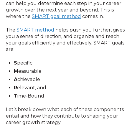
can help you determine each step in your career
growth over the next year and beyond. This is
where the
SMART goal method
comes in.
The
SMART method
helps push you further, gives
you a sense of direction, and organize and reach
your goals efficiently and effectively. SMART goals
are:
S
pecific
M
easurable
A
chievable
R
elevant, and
T
ime-Bound
Let’s break down what each of these components
entail and how they contribute to shaping your
career growth strategy: