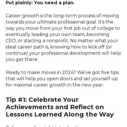
Put plainly: You need a plan.
Career growth is the long-term process of moving
towards your ultimate professional goal. It’s the
way you move from your first job out of college to
eventually leading your own team, becoming
CEO, or starting a nonprofit. No matter what your
ideal career path is, knowing how to kick off (or
continue) your professional development will help
you get there.
Ready to make moves in 2024? We’ve got five tips
that will help you open doors and set yourself up
for maximal career growth in the new year.
Tip #1: Celebrate Your
Achievements and Reflect on
Lessons Learned Along the Way