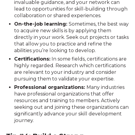
invaluable guidance, and your network can
lead to opportunities for skill-building through
collaboration or shared experiences.
On-the-job learning:
Sometimes, the best way
to acquire new skills is by applying them
directly in your work. Seek out projects or tasks
that allow you to practice and refine the
abilities you’re looking to develop.
Certifications:
In some fields, certifications are
highly regarded. Research which certifications
are relevant to your industry and consider
pursuing them to validate your expertise.
Professional organizations:
Many industries
have professional organizations that offer
resources and training to members. Actively
seeking out and joining these organizations can
significantly advance your skill development
journey.