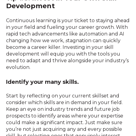
Development
Continuous learning is your ticket to staying ahead
in your field and fueling your career growth. With
rapid tech advancements like automation and AI
changing how we work,
s
tagnation can quickly
become a career killer. Investing in your skill
development will equip you with the tools you
need to adapt and thrive alongside your industry’s
evolution.
Identify your many skills.
Start by reflecting on your current skillset and
consider which skills are in demand in your field.
Keep an eye on industry trends and future job
prospects to identify areas where your expertise
could make a significant impact. Just make sure
you’re not just acquiring any and every possible
skill, but selecting ones that genuinely interest