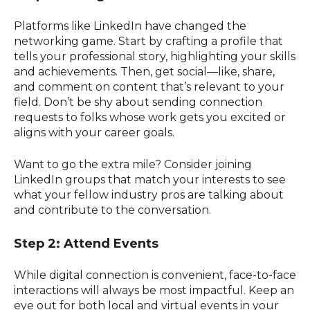
Platforms like LinkedIn have changed the
networking game. Start by crafting a profile that
tells your professional story, highlighting your skills
and achievements. Then, get social—like, share,
and comment on content that’s relevant to your
field. Don’t be shy about sending connection
requests to folks whose work gets you excited or
aligns with your career goals.
Want to go the extra mile? Consider joining
LinkedIn groups that match your interests to see
what your fellow industry pros are talking about
and contribute to the conversation.
Step 2: Attend Events
While digital connection is convenient, face-to-face
interactions will always be most impactful. Keep an
eye out for both local and virtual events in your