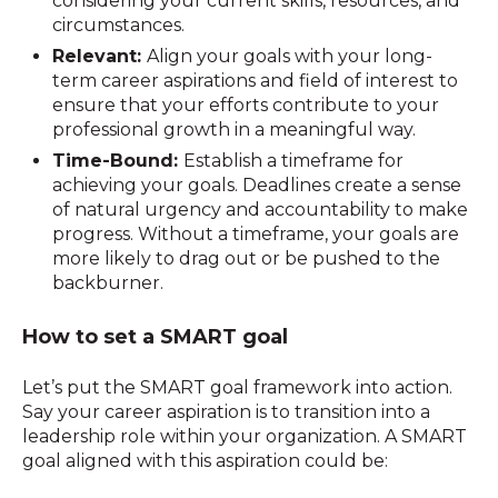
considering your current skills, resources, and
circumstances.
Relevant:
Align your goals with your long-
term career aspirations and field of interest to
ensure that your efforts contribute to your
professional growth in a meaningful way.
Time-Bound:
Establish a timeframe for
achieving your goals. Deadlines create a sense
of natural urgency and accountability to make
progress. Without a timeframe, your goals are
more likely to drag out or be pushed to the
backburner.
How to set a SMART goal
Let’s put the SMART goal framework into action.
Say your career aspiration is to transition into a
leadership role within your organization. A SMART
goal aligned with this aspiration could be: