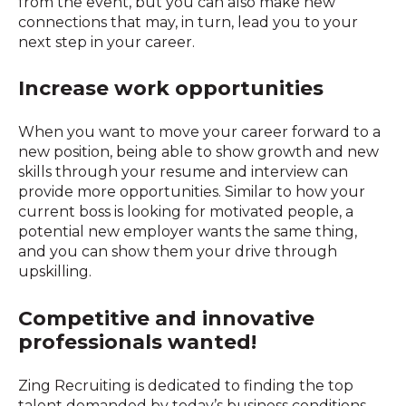
from the event, but you can also make new
connections that may, in turn, lead you to your
next step in your career.
Increase work opportunities
When you want to move your career forward to a
new position, being able to show growth and new
skills through your resume and interview can
provide more opportunities. Similar to how your
current boss is looking for motivated people, a
potential new employer wants the same thing,
and you can show them your drive through
upskilling.
Competitive and innovative
professionals wanted!
Zing Recruiting is dedicated to finding the top
talent demanded by today’s business conditions