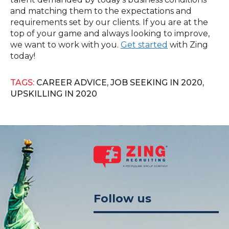
and matching them to the expectations and
requirements set by our clients. If you are at the
top of your game and always looking to improve,
we want to work with you.
Get started
with Zing
today!
TAGS:
CAREER ADVICE
,
JOB SEEKING IN 2020
,
UPSKILLING IN 2020
Follow us