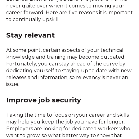
never quite over when it comes to moving your
career forward. Here are five reasons it is important
to continually upskill.
Stay relevant
At some point, certain aspects of your technical
knowledge and training may become outdated.
Fortunately, you can stay ahead of the curve by
dedicating yourself to staying up to date with new
releases and information, so relevancy is never an
issue.
Improve job security
Taking the time to focus on your career and skills
may help you keep the job you have for longer.
Employers are looking for dedicated workers who
want to grow, so what better way to show that