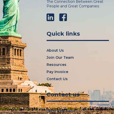
The Connection Between Great
People and Great Companies
LinkedIn
Facebook
Quick links
About Us
Join Our Team
Resources
Pay Invoice
Contact Us
Contact us
(973) 839-4401