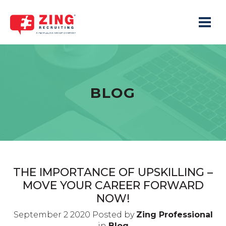
Toggle 
BLOG
THE IMPORTANCE OF UPSKILLING –
MOVE YOUR CAREER FORWARD
NOW!
September 2 2020 Posted by
Zing Professional
in
Blog