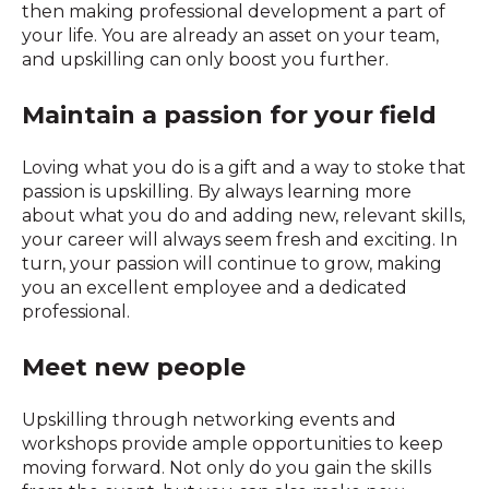
then making professional development a part of
your life. You are already an asset on your team,
and upskilling can only boost you further.
Maintain a passion for your field
Loving what you do is a gift and a way to stoke that
passion is upskilling. By always learning more
about what you do and adding new, relevant skills,
your career will always seem fresh and exciting. In
turn, your passion will continue to grow, making
you an excellent employee and a dedicated
professional.
Meet new people
Upskilling through networking events and
workshops provide ample opportunities to keep
moving forward. Not only do you gain the skills