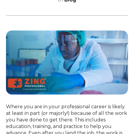
Where you are in your professional career is likely
at least in part (or majorly!) because of all the work
you have done to get there. This includes
education, training, and practice to help you
advance. Even after you land the job, the work is