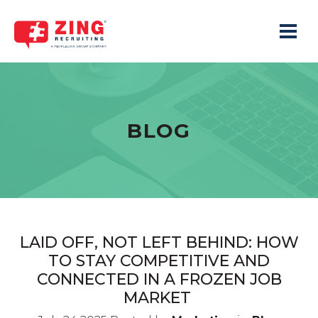
Toggle 
BLOG
LAID OFF, NOT LEFT BEHIND: HOW
TO STAY COMPETITIVE AND
CONNECTED IN A FROZEN JOB
MARKET