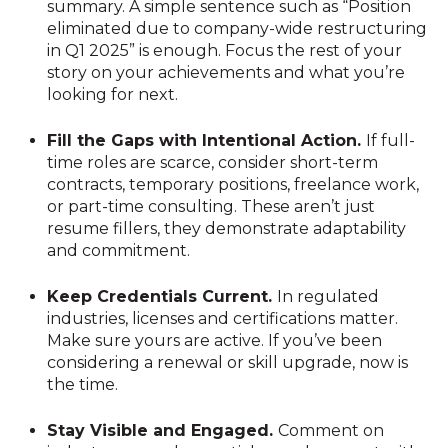
summary. A simple sentence such as “Position
eliminated due to company-wide restructuring
in Q1 2025” is enough. Focus the rest of your
story on your achievements and what you’re
looking for next.
Fill the Gaps with Intentional Action.
If full-
time roles are scarce, consider short-term
contracts, temporary positions, freelance work,
or part-time consulting. These aren’t just
resume fillers, they demonstrate adaptability
and commitment.
Keep Credentials Current.
In regulated
industries, licenses and certifications matter.
Make sure yours are active. If you’ve been
considering a renewal or skill upgrade, now is
the time.
Stay Visible and Engaged.
Comment on