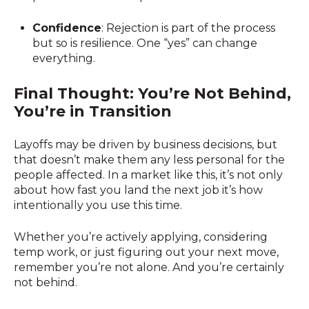
Confidence
: Rejection is part of the process
but so is resilience. One “yes” can change
everything.
Final Thought: You’re Not Behind,
You’re in Transition
Layoffs may be driven by business decisions, but
that doesn’t make them any less personal for the
people affected. In a market like this, it’s not only
about how fast you land the next job it’s how
intentionally you use this time.
Whether you’re actively applying, considering
temp work, or just figuring out your next move,
remember you’re not alone. And you’re certainly
not behind.