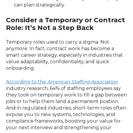
can plan strategically.
Consider a Temporary or Contract
Role: It’s Not a Step Back
Temporary roles used to carry a stigma. Not
anymore. In fact, contract work has become a
smart career strategy, especially in industries that
value adaptability, confidentiality, and quick
onboarding.
According to the
American Staffing Association
industry research, 64% of staffing employees say
they took on temporary work to fill a gap between
jobs or to help them land a permanent position.
And in regulated industries, short-term roles often
expose you to new systems, technologies, and
compliance frameworks, boosting your value for
your next interview and strengthening your