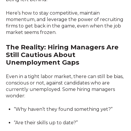
Here’s how to stay competitive, maintain
momentum, and leverage the power of recruiting
firms to get back in the game, even when the job
market seems frozen.
The Reality: Hiring Managers Are
Still Cautious About
Unemployment Gaps
Even in a tight labor market, there can still be bias,
conscious or not, against candidates who are
currently unemployed. Some hiring managers
wonder:
“Why haven’t they found something yet?”
“Are their skills up to date?”