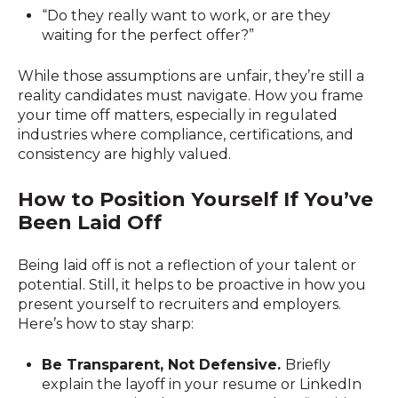
“Do they really want to work, or are they
waiting for the perfect offer?”
While those assumptions are unfair, they’re still a
reality candidates must navigate. How you frame
your time off matters, especially in regulated
industries where compliance, certifications, and
consistency are highly valued.
How to Position Yourself If You’ve
Been Laid Off
Being laid off is not a reflection of your talent or
potential. Still, it helps to be proactive in how you
present yourself to recruiters and employers.
Here’s how to stay sharp:
Be Transparent, Not Defensive.
Briefly
explain the layoff in your resume or LinkedIn