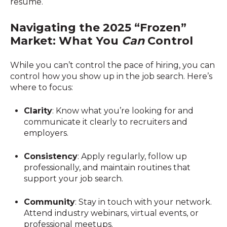
resume.
Navigating the 2025 “Frozen”
Market: What You
Can
Control
While you can’t control the pace of hiring, you can
control how you show up in the job search. Here’s
where to focus:
Clarity
: Know what you’re looking for and
communicate it clearly to recruiters and
employers.
Consistency
: Apply regularly, follow up
professionally, and maintain routines that
support your job search.
Community
: Stay in touch with your network.
Attend industry webinars, virtual events, or
professional meetups.