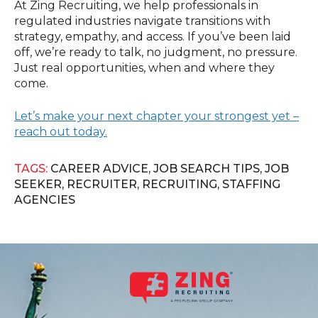
At Zing Recruiting, we help professionals in
regulated industries navigate transitions with
strategy, empathy, and access. If you’ve been laid
off, we’re ready to talk, no judgment, no pressure.
Just real opportunities, when and where they
come.
Let’s make your next chapter your strongest yet –
reach out today.
TAGS:
CAREER ADVICE
,
JOB SEARCH TIPS
,
JOB
SEEKER
,
RECRUITER
,
RECRUITING
,
STAFFING
AGENCIES