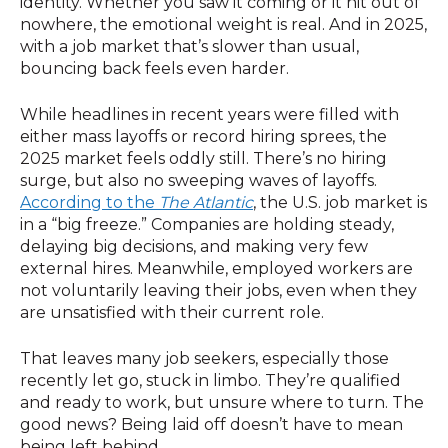
identity. Whether you saw it coming or it hit out of
nowhere, the emotional weight is real. And in 2025,
with a job market that’s slower than usual,
bouncing back feels even harder.
While headlines in recent years were filled with
either mass layoffs or record hiring sprees, the
2025 market feels oddly still. There’s no hiring
surge, but also no sweeping waves of layoffs.
According to the
The Atlantic
, the U.S. job market is
in a “big freeze.” Companies are holding steady,
delaying big decisions, and making very few
external hires. Meanwhile, employed workers are
not voluntarily leaving their jobs, even when they
are unsatisfied with their current role.
That leaves many job seekers, especially those
recently let go, stuck in limbo. They’re qualified
and ready to work, but unsure where to turn. The
good news? Being laid off doesn’t have to mean
being left behind.