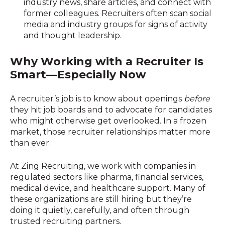
industry news, share articles, and connect with
former colleagues. Recruiters often scan social
media and industry groups for signs of activity
and thought leadership.
Why Working with a Recruiter Is
Smart—Especially Now
A recruiter’s job is to know about openings
before
they hit job boards and to advocate for candidates
who might otherwise get overlooked. In a frozen
market, those recruiter relationships matter more
than ever.
At Zing Recruiting, we work with companies in
regulated sectors like pharma, financial services,
medical device, and healthcare support. Many of
these organizations are still hiring but they’re
doing it quietly, carefully, and often through
trusted recruiting partners.