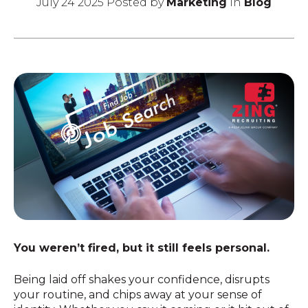
July 24 2025 Posted by
Marketing
in
Blog
You weren’t fired, but it still feels personal.
Being laid off shakes your confidence, disrupts
your routine, and chips away at your sense of