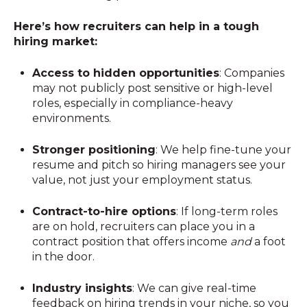
Here’s how recruiters can help in a tough
hiring market:
Access to hidden opportunities
: Companies
may not publicly post sensitive or high-level
roles, especially in compliance-heavy
environments.
Stronger positioning
: We help fine-tune your
resume and pitch so hiring managers see your
value, not just your employment status.
Contract-to-hire options
: If long-term roles
are on hold, recruiters can place you in a
contract position that offers income
and
a foot
in the door.
Industry insights
: We can give real-time
feedback on hiring trends in your niche, so you