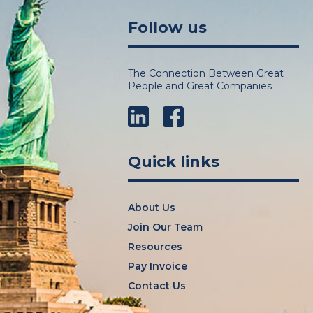
Follow us
The Connection Between Great
People and Great Companies
LinkedIn
Facebook
Quick links
About Us
Join Our Team
Resources
Pay Invoice
Contact Us