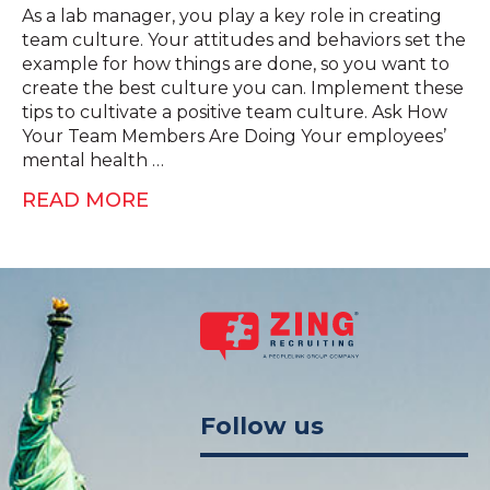
As a lab manager, you play a key role in creating
team culture. Your attitudes and behaviors set the
example for how things are done, so you want to
create the best culture you can. Implement these
tips to cultivate a positive team culture. Ask How
Your Team Members Are Doing Your employees’
mental health …
READ MORE
Follow us