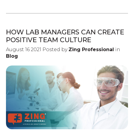
HOW LAB MANAGERS CAN CREATE
POSITIVE TEAM CULTURE
August 16 2021 Posted by
Zing Professional
in
Blog