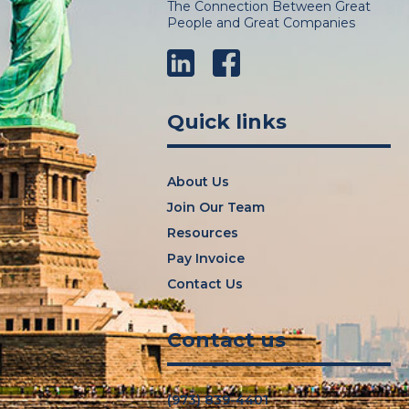
The Connection Between Great
People and Great Companies
LinkedIn
Facebook
Quick links
About Us
Join Our Team
Resources
Pay Invoice
Contact Us
Contact us
(973) 839-4401