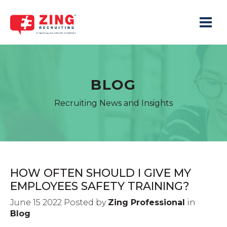
Toggle 
BLOG
Recruiting News and Insights
HOW OFTEN SHOULD I GIVE MY
EMPLOYEES SAFETY TRAINING?
June 15 2022 Posted by
Zing Professional
in
Blog