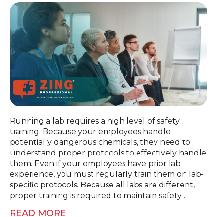
Running a lab requires a high level of safety
training. Because your employees handle
potentially dangerous chemicals, they need to
understand proper protocols to effectively handle
them. Even if your employees have prior lab
experience, you must regularly train them on lab-
specific protocols. Because all labs are different,
proper training is required to maintain safety …
READ MORE