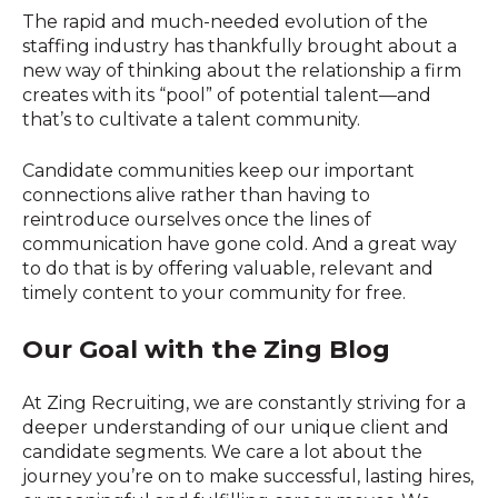
The rapid and much-needed evolution of the
staffing industry has thankfully brought about a
new way of thinking about the relationship a firm
creates with its “pool” of potential talent—and
that’s to cultivate a talent community.
Candidate communities keep our important
connections alive rather than having to
reintroduce ourselves once the lines of
communication have gone cold. And a great way
to do that is by offering valuable, relevant and
timely content to your community for free.
Our Goal with the Zing Blog
At Zing Recruiting, we are constantly striving for a
deeper understanding of our unique client and
candidate segments. We care a lot about the
journey you’re on to make successful, lasting hires,