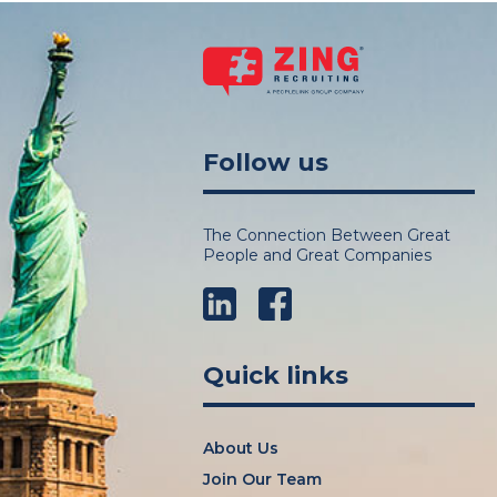
Follow us
The Connection Between Great
People and Great Companies
LinkedIn
Facebook
Quick links
About Us
Join Our Team