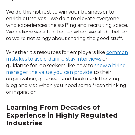
We do this not just to win your business or to
enrich ourselves—we do it to elevate everyone
who experiences the staffing and recruiting space.
We believe we all do better when we all do better,
so we’re not stingy about sharing the good stuff.
Whether it’s resources for employers like
common
mistakes to avoid during stay interviews
or
guidance for job seekers like how to
show a hiring
manager the value you can provide
to their
organization, go ahead and bookmark the Zing
blog and visit when you need some fresh thinking
or inspiration.
Learning From Decades of
Experience in
Highly Regulated
Industries