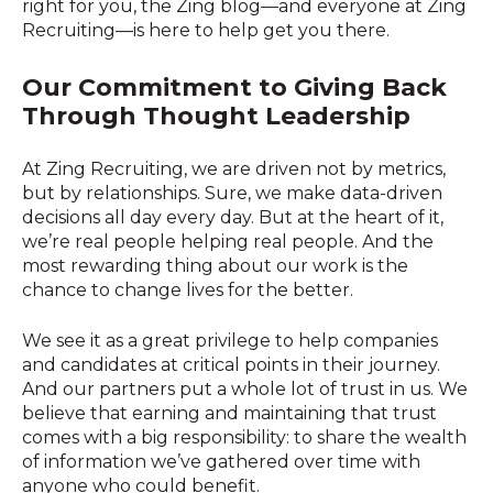
right for you, the Zing blog—and everyone at Zing
Recruiting—is here to help get you there.
Our Co
mmitment to Giving Back
Through Thought Leadership
At Zing Recruiting, we are driven not by metrics,
but by relationships. Sure, we make data-driven
decisions all day every day. But at the heart of it,
we’re real people helping real people. And the
most rewarding thing about our work is the
chance to change lives for the better.
We see it as a great privilege to help companies
and candidates at critical points in their journey.
And our partners put a whole lot of trust in us. We
believe that earning and maintaining that trust
comes with a big responsibility: to share the wealth
of information we’ve gathered over time with
anyone who could benefit.