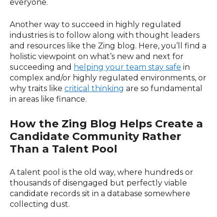
everyone.
Another way to succeed in highly regulated
industries is to follow along with thought leaders
and resources like the Zing blog. Here, you’ll find a
holistic viewpoint on what’s new and next for
succeeding and
helping your team stay safe
in
complex and/or highly regulated environments, or
why traits like
critical thinking
are so fundamental
in areas like finance.
How
the Zing Blog Helps Create a
Candidate Community Rather
Than a Talent Pool
A talent pool is the old way, where hundreds or
thousands of disengaged but perfectly viable
candidate records sit in a database somewhere
collecting dust.