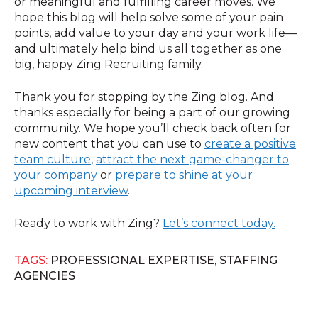
or meaningful and fulfilling career moves. We
hope this blog will help solve some of your pain
points, add value to your day and your work life—
and ultimately help bind us all together as one
big, happy Zing Recruiting family.
Thank you for stopping by the Zing blog. And
thanks especially for being a part of our growing
community. We hope you’ll check back often for
new content that you can use to
create a positive
team culture
,
attract the next game-changer to
your company
or
prepare to shine at your
upcoming interview
.
Ready to work with Zing?
Let’s connect today.
TAGS:
PROFESSIONAL EXPERTISE
,
STAFFING
AGENCIES