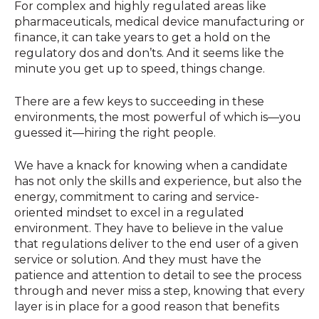
For complex and highly regulated areas like
pharmaceuticals, medical device manufacturing or
finance, it can take years to get a hold on the
regulatory dos and don’ts. And it seems like the
minute you get up to speed, things change.
There are a few keys to succeeding in these
environments, the most powerful of which is—you
guessed it—hiring the right people.
We have a knack for knowing when a candidate
has not only the skills and experience, but also the
energy, commitment to caring and service-
oriented mindset to excel in a regulated
environment. They have to believe in the value
that regulations deliver to the end user of a given
service or solution. And they must have the
patience and attention to detail to see the process
through and never miss a step, knowing that every
layer is in place for a good reason that benefits