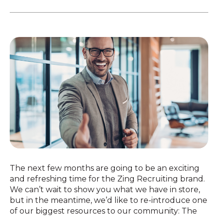
The next few months are going to be an exciting
and refreshing time for the Zing Recruiting brand.
We can’t wait to show you what we have in store,
but in the meantime, we’d like to re-introduce one
of our biggest resources to our community: The