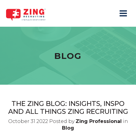
Toggle 
BLOG
THE ZING BLOG: INSIGHTS, INSPO
AND ALL THINGS ZING RECRUITING
October 31 2022 Posted by
Zing Professional
in
Blog