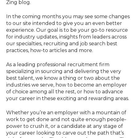
Zing blog.
In the coming months you may see some changes
to our site intended to give you an even better
experience. Our goal is to be your go-to resource
for industry updates, insights from leaders across
our specialties, recruiting and job search best
practices, how-to articles and more.
As a leading professional recruitment firm
specializing in sourcing and delivering the very
best talent, we know a thing or two about the
industries we serve, how to become an employer
of choice among all the rest, or how to advance
your career in these exciting and rewarding areas.
Whether you’re an employer with a mountain of
work to get done and not quite enough people-
power to crush it, or a candidate at any stage of
your career looking to carve out the path that’s